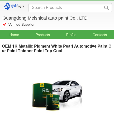
Guangdong Meishicai auto paint Co., LTD
Verified Supplier
Home
Products
Profile
Contacts
OEM 1K Metallic Pigment White Pearl Automotive Paint C
ar Paint Thinner Paint Top Coat