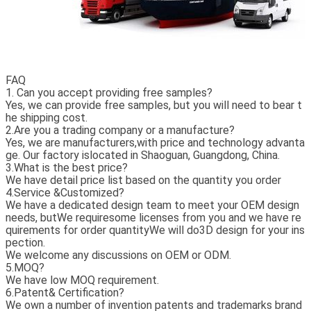
FAQ
1. Can you accept providing free samples?
Yes, we can provide free samples, but you will need to bear t
he shipping cost.
2.Are you a trading company or a manufacture?
Yes, we are manufacturers,with price and technology advanta
ge.
Our factory islocated in Shaoguan, Guangdong, China.
3.What is the best price?
We have detail price list based on the quantity you order
4.Service &Customized?
We have a dedicated design team to meet your OEM design
needs, butWe requiresome licenses from you and we have re
quirements for order quantityWe will do3D design for your ins
pection.
We welcome any discussions on OEM or ODM.
5.MOQ?
We have low MOQ requirement.
6.Patent& Certification?
We own a number of invention patents and trademarks brand