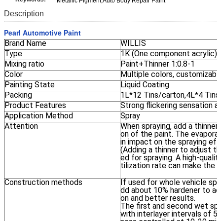
Metallic Pigment,Auto Body Repair Paint
Description
Pearl Automotive Paint
Brand Name
WILLIS
Type
1K (One component acrylic) 
Mixing ratio
Paint+Thinner 1:0.8-1
Color
Multiple colors, customizabl
Painting State
Liquid Coating
Packing
1L*12 Tins/carton,4L*4 Tins
Product Features
Strong flickering sensation 
Application Method
Spray
Attention
When spraying, add a thinner
on of the paint. The evaporat
in impact on the spraying eff
(Adding a thinner to adjust th
ed for spraying. A high-quali
tilization rate can make the 
Construction methods
If used for whole vehicle spr
dd about 10% hardener to ach
on and better results.
The first and second wet spra
with interlayer intervals of 5