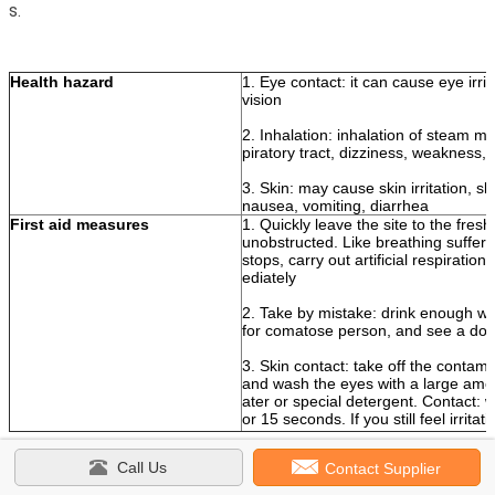
s.
Health hazard
1. Eye contact: it can cause eye irri
vision
2. Inhalation: inhalation of steam ma
piratory tract, dizziness, weakness
3. Skin: may cause skin irritation, sk
nausea, vomiting, diarrhea
First aid measures
1. Quickly leave the site to the fresh
unobstructed. Like breathing sufferi
stops, carry out artificial respirati
ediately
2. Take by mistake: drink enough wa
for comatose person, and see a doc
3. Skin contact: take off the contami
and wash the eyes with a large amo
ater or special detergent. Contact: 
or 15 seconds. If you still feel irritat
Call Us
Contact Supplier
1K White Pearl Automotive Paint
Tags:
,