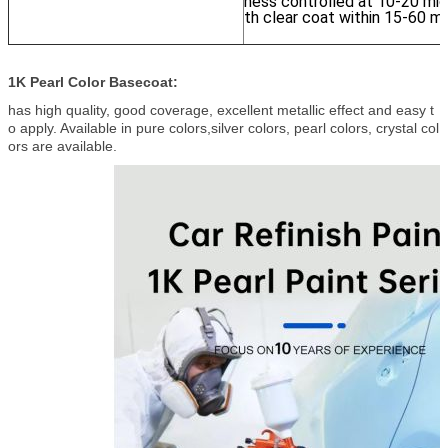
ness controlled at 10-20 micr
th clear coat within 15-60 mi
1K Pearl Color Basecoat:
has high quality, good coverage, excellent metallic effect and easy t
o apply. Available in pure colors,silver colors, pearl colors, crystal col
ors are available.