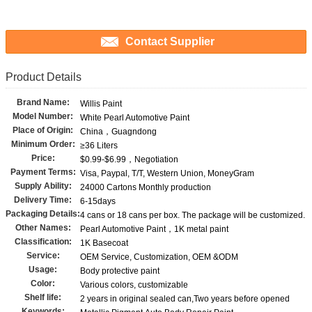
Contact Supplier
Product Details
Brand Name:
Willis Paint
Model Number:
White Pearl Automotive Paint
Place of Origin:
China，Guagndong
Minimum Order:
≥36 Liters
Price:
$0.99-$6.99，Negotiation
Payment Terms:
Visa, Paypal, T/T, Western Union, MoneyGram
Supply Ability:
24000 Cartons Monthly production
Delivery Time:
6-15days
Packaging Details:
4 cans or 18 cans per box. The package will be customized.
Other Names:
Pearl Automotive Paint，1K metal paint
Classification:
1K Basecoat
Service:
OEM Service, Customization, OEM &ODM
Usage:
Body protective paint
Color:
Various colors, customizable
Shelf life:
2 years in original sealed can,Two years before opened
Keywords: