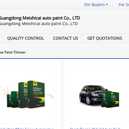
For Buyers
For S
Guangdong Meishicai auto paint Co., LTD
Guangdong Meishicai auto paint Co., LTD
QUALITY CONTROL
CONTACT US
GET QUOTATIONS
ve Paint Thinner