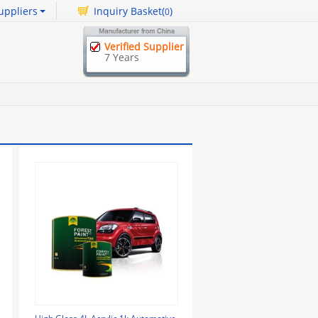
uppliers
Inquiry Basket(
)
0
Verified Supplier
7 Years