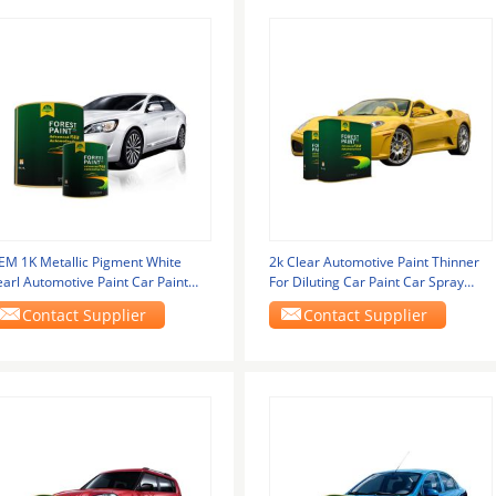
EM 1K Metallic Pigment White
2k Clear Automotive Paint Thinner
earl Automotive Paint Car Paint
For Diluting Car Paint Car Spray
hinner Paint Top
Paints High
Contact Supplier
Contact Supplier