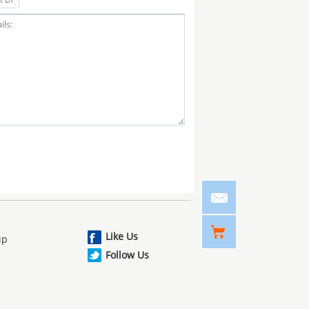
Like Us
ip
Follow Us