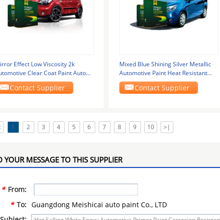
rror Effect Low Viscosity 2k
Mixed Blue Shining Silver Metallic
utomotive Clear Coat Paint Auto
Automotive Paint Heat Resistant
finish Paint
Silver
Contact Supplier
Contact Supplier
<
1
2
3
4
5
6
7
8
9
10
>|
 YOUR MESSAGE TO THIS SUPPLIER
*
From:
*
To:
Guangdong Meishicai auto paint Co., LTD
Subject: