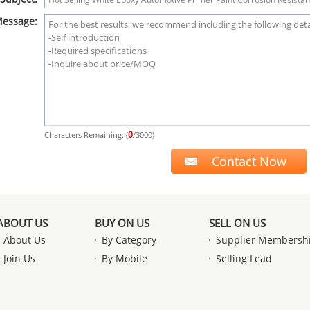
essage:
0
Characters Remaining: (
/3000)
ABOUT US
BUY ON US
SELL ON US
About Us
By Category
Supplier Membersh
Join Us
By Mobile
Selling Lead