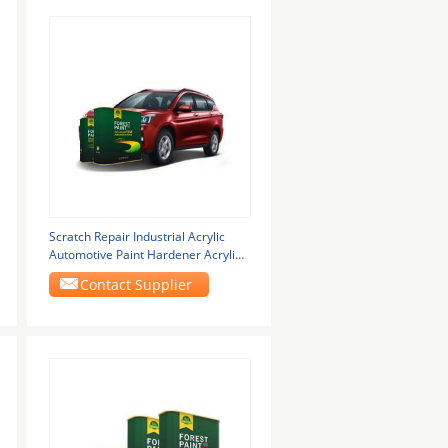
Scratch Repair Industrial Acrylic
Automotive Paint Hardener Acrylic
Paint
Contact Supplier