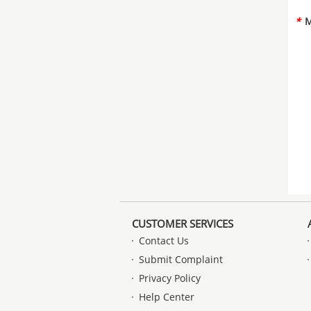
*
M
CUSTOMER SERVICES
Contact Us
Submit Complaint
Privacy Policy
Help Center