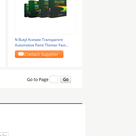
N Butyl Acetate Transparent
Automotive Paint Thinner Fast
Volatilization Primer
Contact Supplier
Go to Page