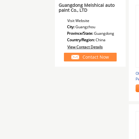
Guangdong Meishicai auto
paint Co., LTD
Visit Website
City:
Guangzhou
Province/State:
Guangdong
Country/Region:
China
View Contact Details
Contact Now
O
P
T