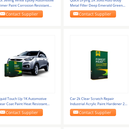
ot Selling White Epoxy Automotive
Quick Drying 2K Solid Auto Body
rimer Paint Corrosion Resistant
Metal Filler Deep Emerald Green
ry Grinding
Flat Black 2k
Contact Supplier
Contact Supplier
iquid Touch Up 1K Automotive
Car 2k Clear Scratch Repair
ear Coat Paint Heat Resistant
Industrial Acrylic Paint Hardener 2k
uto Paint
Topcoat Car
Contact Supplier
Contact Supplier