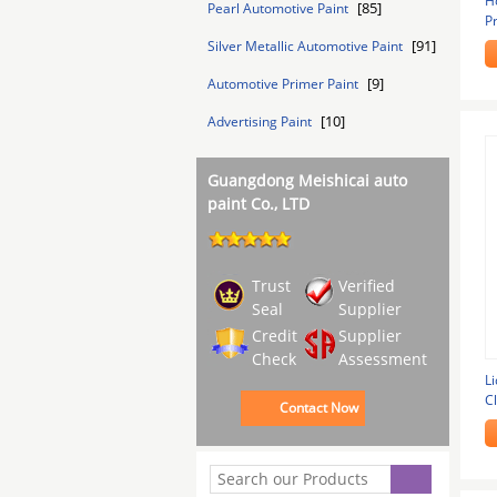
H
[85]
Pearl Automotive Paint
P
D
[91]
Silver Metallic Automotive Paint
[9]
Automotive Primer Paint
[10]
Advertising Paint
Guangdong Meishicai auto
paint Co., LTD
Trust
Verified
Seal
Supplier
Credit
Supplier
Check
Assessment
L
Cl
Contact Now
A