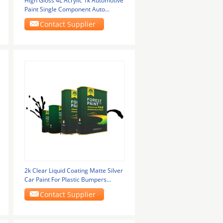
High Gloss 4L Acrylic 1k Automotive
Paint Single Component Auto
Refinish Paint
Contact Supplier
2k Clear Liquid Coating Matte Silver
Car Paint For Plastic Bumpers
Metallic
Contact Supplier