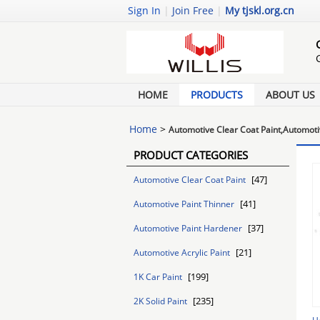
Sign In
|
Join Free
|
My tjskl.org.cn
HOME
PRODUCTS
ABOUT US
Home
>
Automotive Clear Coat Paint,Automoti
PRODUCT CATEGORIES
[47]
Automotive Clear Coat Paint
[41]
Automotive Paint Thinner
[37]
Automotive Paint Hardener
[21]
Automotive Acrylic Paint
[199]
1K Car Paint
[235]
2K Solid Paint