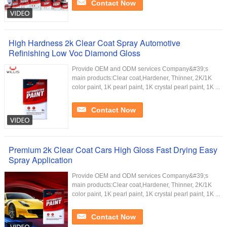
Contact Now
High Hardness 2k Clear Coat Spray Automotive
Refinishing Low Voc Diamond Gloss
Provide OEM and ODM services Company&#39;s
main products:Clear coat,Hardener, Thinner, 2K/1K
color paint, 1K pearl paint, 1K crystal pearl paint, 1K ...
Contact Now
Premium 2k Clear Coat Cars High Gloss Fast Drying Easy
Spray Application
Provide OEM and ODM services Company&#39;s
main products:Clear coat,Hardener, Thinner, 2K/1K
color paint, 1K pearl paint, 1K crystal pearl paint, 1K ...
Contact Now