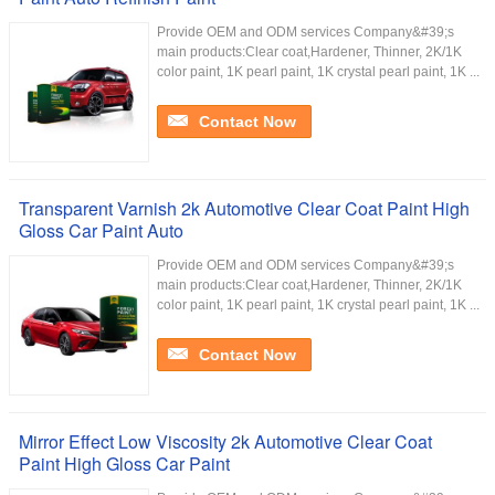
Provide OEM and ODM services Company&#39;s
main products:Clear coat,Hardener, Thinner, 2K/1K
color paint, 1K pearl paint, 1K crystal pearl paint, 1K ...
Contact Now
Transparent Varnish 2k Automotive Clear Coat Paint High
Gloss Car Paint Auto
Provide OEM and ODM services Company&#39;s
main products:Clear coat,Hardener, Thinner, 2K/1K
color paint, 1K pearl paint, 1K crystal pearl paint, 1K ...
Contact Now
Mirror Effect Low Viscosity 2k Automotive Clear Coat
Paint High Gloss Car Paint