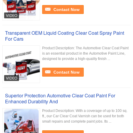
Contact Now
Transparent OEM Liquid Coating Clear Coat Spray Paint
For Cars
Product Description: The Automotive Clear Coat Paint
is an essential product in the Automotive Paint Line,
designed to provide a high-quality finish ...
Contact Now
Superior Protection Automotive Clear Coat Paint For
Enhanced Durability And
Product Description: With a coverage of up to 100 sq.
ft., our Car Clear Coat Varnish can be used for both
small repairs and complete paint jobs. Its ...