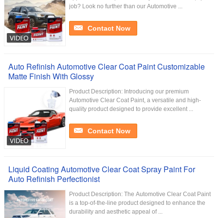
job? Look no further than our Automotive ...
Contact Now
Auto Refinish Automotive Clear Coat Paint Customizable
Matte Finish With Glossy
Product Description: Introducing our premium
Automotive Clear Coat Paint, a versatile and high-
quality product designed to provide excellent ...
Contact Now
Liquid Coating Automotive Clear Coat Spray Paint For
Auto Refinish Perfectionist
Product Description: The Automotive Clear Coat Paint
is a top-of-the-line product designed to enhance the
durability and aesthetic appeal of ...