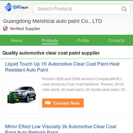
Guangdong Meishicai auto paint Co., LTD
Verified Supplier
Home
Products
Profile
Contacts
Quality automotive clear coat paint supplier
Liquid Touch Up 1K Automotive Clear Coat Paint Heat
Resistant Auto Paint
Provide OEM and ODM services Company&#39;s
main products:Clear coat,Hardener, Thinner, 2K/1K
color paint, 1K pearl paint, 1K crystal pearl paint, 1K ...
Contact Now
Mirror Effect Low Viscosity 2k Automotive Clear Coat
Paint Auto Refinish Paint