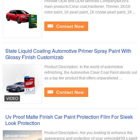
Provide OEM and ODM services Company&#39;s
main products:Clear coat,Hardener, Thinner, 2K/1K
color paint, 1K pearl paint, 1K crystal pearl paint, 1K ...
Contact Now
State Liquid Coating Automotive Primer Spray Paint With
Glossy Finish Customizab
Product Description: In the world of automotive
refinishing, the Automotive Clear Coat Paint stands out
as a top-tier product that offers unparalleled ...
Contact Now
Uv Proof Matte Finish Car Paint Protection Film For Sleek
Look Protection
Product Description: Are you looking to enhance the
appearance and protection of your vehicle&#39;s paint